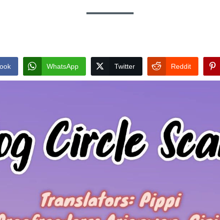
ook
WhatsApp
Twitter
Reddit