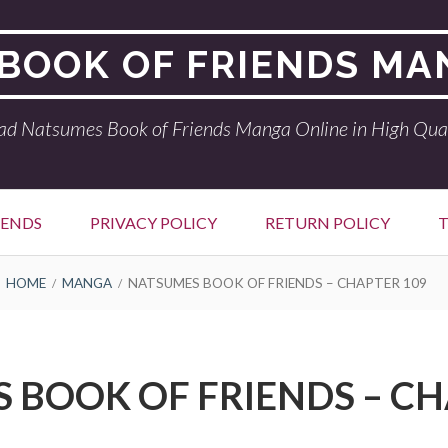
BOOK OF FRIENDS MA
ad Natsumes Book of Friends Manga Online in High Qual
IENDS
PRIVACY POLICY
RETURN POLICY
T
HOME
MANGA
NATSUMES BOOK OF FRIENDS – CHAPTER 109
 BOOK OF FRIENDS – CH