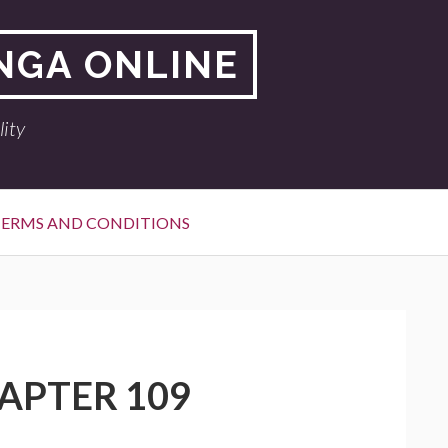
NGA ONLINE
ity
ERMS AND CONDITIONS
APTER 109