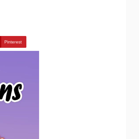
Pinterest