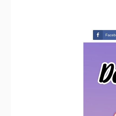
Faceb