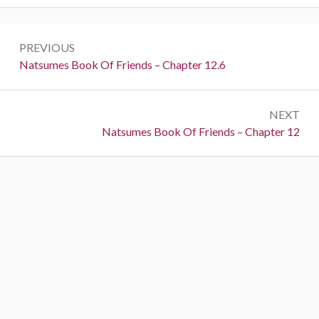
Post
PREVIOUS
navigation
Previous:
Natsumes Book Of Friends – Chapter 12.6
NEXT
Next:
Natsumes Book Of Friends – Chapter 12