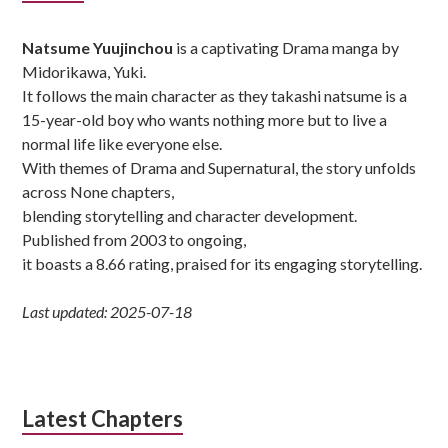
Sidebar
Natsume Yuujinchou
is a captivating Drama manga by
Midorikawa, Yuki.
It follows the main character as they takashi natsume is a
15-year-old boy who wants nothing more but to live a
normal life like everyone else.
With themes of Drama and Supernatural, the story unfolds
across None chapters,
blending storytelling and character development.
Published from 2003 to ongoing,
it boasts a 8.66 rating, praised for its engaging storytelling.
Last updated: 2025-07-18
Latest Chapters