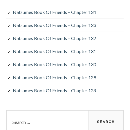
Natsumes Book Of Friends – Chapter 134
Natsumes Book Of Friends – Chapter 133
Natsumes Book Of Friends – Chapter 132
Natsumes Book Of Friends – Chapter 131
Natsumes Book Of Friends – Chapter 130
Natsumes Book Of Friends – Chapter 129
Natsumes Book Of Friends – Chapter 128
Search
for: