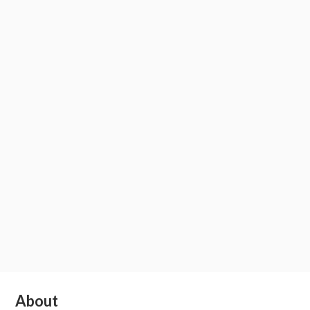
Subsidiary
About