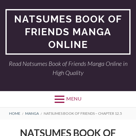
Skip
to
NATSUMES BOOK OF
content
FRIENDS MANGA
ONLINE
Read Natsumes Book of Friends Manga Online in
High Quality
MENU
BREADCRUMBS
HOME
MANGA
NATSUMES BOOK OF FRIENDS – CHAPTER 12.5
NATSUMES BOOK OF