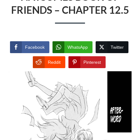
FRIENDS – CHAPTER 12.5
Facebook
WhatsApp
Twitter
Reddit
Pinterest