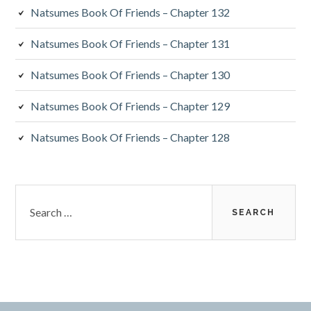
Natsumes Book Of Friends – Chapter 132
Natsumes Book Of Friends – Chapter 131
Natsumes Book Of Friends – Chapter 130
Natsumes Book Of Friends – Chapter 129
Natsumes Book Of Friends – Chapter 128
Search
for: