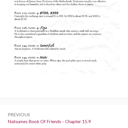
Post
PREVIOUS
navigation
Previous:
Natsumes Book Of Friends – Chapter 15.9