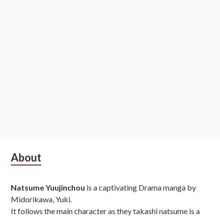
Subsidiary
About
Sidebar
Natsume Yuujinchou
is a captivating Drama manga by
Midorikawa, Yuki.
It follows the main character as they takashi natsume is a