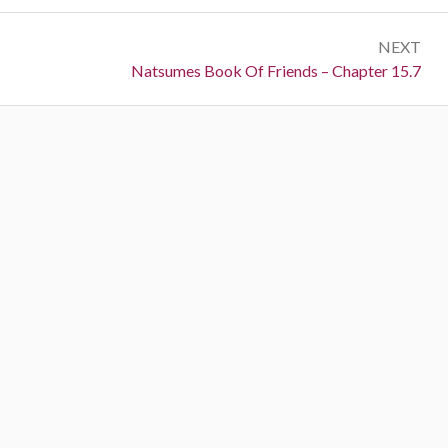
NEXT
Next:
Natsumes Book Of Friends – Chapter 15.7