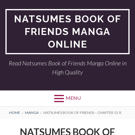
Skip
to
NATSUMES BOOK OF
content
FRIENDS MANGA
ONLINE
Read Natsumes Book of Friends Manga Online in
High Quality
MENU
BREADCRUMBS
HOME
MANGA
NATSUMES BOOK OF FRIENDS – CHAPTER 15.8
NATSUMES BOOK OF