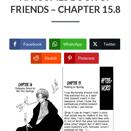
FRIENDS – CHAPTER 15.8
Facebook
WhatsApp
Twitter
Reddit
Pinterest