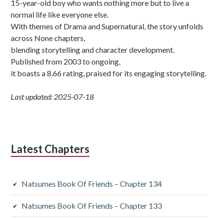
15-year-old boy who wants nothing more but to live a
normal life like everyone else.
With themes of Drama and Supernatural, the story unfolds
across None chapters,
blending storytelling and character development.
Published from 2003 to ongoing,
it boasts a 8.66 rating, praised for its engaging storytelling.
Last updated: 2025-07-18
Latest Chapters
Natsumes Book Of Friends – Chapter 134
Natsumes Book Of Friends – Chapter 133