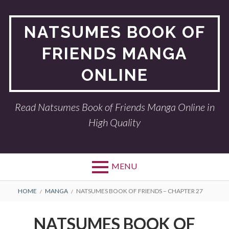
Skip
to
NATSUMES BOOK OF
content
FRIENDS MANGA
ONLINE
Read Natsumes Book of Friends Manga Online in
High Quality
MENU
BREADCRUMBS
HOME
MANGA
NATSUMES BOOK OF FRIENDS – CHAPTER 27
NATSUMES BOOK OF