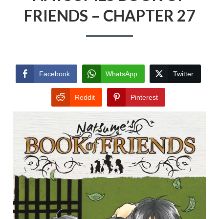
FRIENDS – CHAPTER 27
Facebook
WhatsApp
Twitter
Reddit
Pinterest