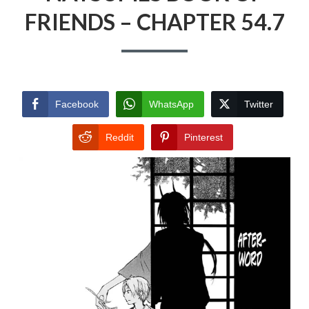
FRIENDS – CHAPTER 54.7
Facebook
WhatsApp
Twitter
Reddit
Pinterest