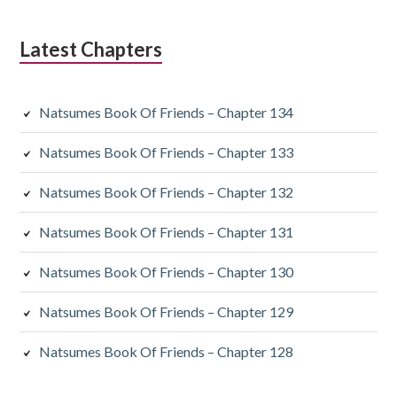
Latest Chapters
Natsumes Book Of Friends – Chapter 134
Natsumes Book Of Friends – Chapter 133
Natsumes Book Of Friends – Chapter 132
Natsumes Book Of Friends – Chapter 131
Natsumes Book Of Friends – Chapter 130
Natsumes Book Of Friends – Chapter 129
Natsumes Book Of Friends – Chapter 128