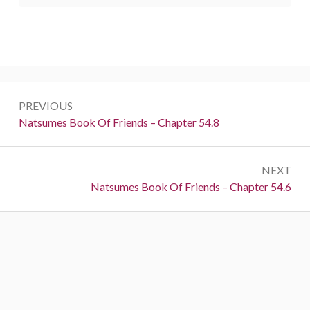
Post
PREVIOUS
navigation
Previous:
Natsumes Book Of Friends – Chapter 54.8
NEXT
Next:
Natsumes Book Of Friends – Chapter 54.6