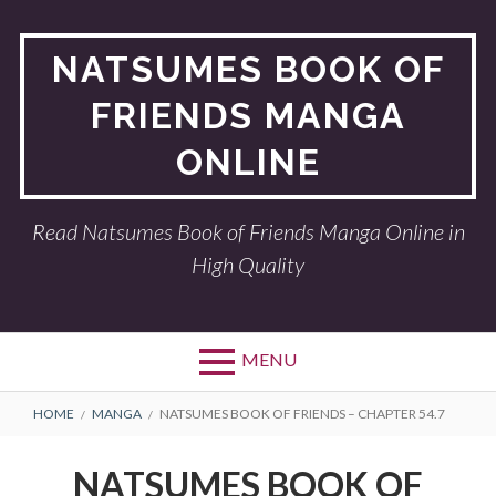
Skip
to
NATSUMES BOOK OF
content
FRIENDS MANGA
ONLINE
Read Natsumes Book of Friends Manga Online in
High Quality
MENU
BREADCRUMBS
HOME
MANGA
NATSUMES BOOK OF FRIENDS – CHAPTER 54.7
NATSUMES BOOK OF