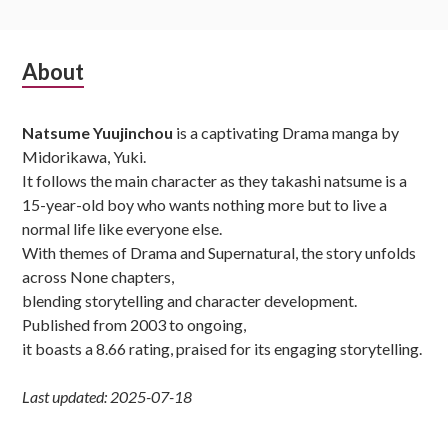
Subsidiary
About
Sidebar
Natsume Yuujinchou
is a captivating Drama manga by
Midorikawa, Yuki.
It follows the main character as they takashi natsume is a
15-year-old boy who wants nothing more but to live a
normal life like everyone else.
With themes of Drama and Supernatural, the story unfolds
across None chapters,
blending storytelling and character development.
Published from 2003 to ongoing,
it boasts a 8.66 rating, praised for its engaging storytelling.
Last updated: 2025-07-18