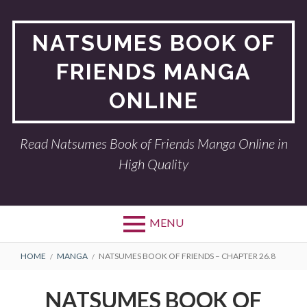
Skip
to
NATSUMES BOOK OF
content
FRIENDS MANGA
ONLINE
Read Natsumes Book of Friends Manga Online in
High Quality
MENU
BREADCRUMBS
HOME
MANGA
NATSUMES BOOK OF FRIENDS – CHAPTER 26.8
NATSUMES BOOK OF