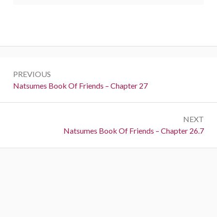
Post
PREVIOUS
navigation
Previous:
Natsumes Book Of Friends – Chapter 27
NEXT
Next:
Natsumes Book Of Friends – Chapter 26.7