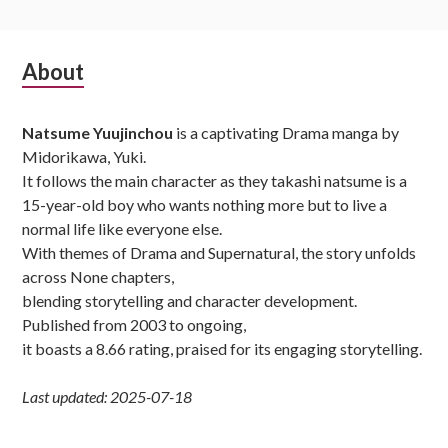
Subsidiary
About
Sidebar
Natsume Yuujinchou
is a captivating Drama manga by
Midorikawa, Yuki.
It follows the main character as they takashi natsume is a
15-year-old boy who wants nothing more but to live a
normal life like everyone else.
With themes of Drama and Supernatural, the story unfolds
across None chapters,
blending storytelling and character development.
Published from 2003 to ongoing,
it boasts a 8.66 rating, praised for its engaging storytelling.
Last updated: 2025-07-18