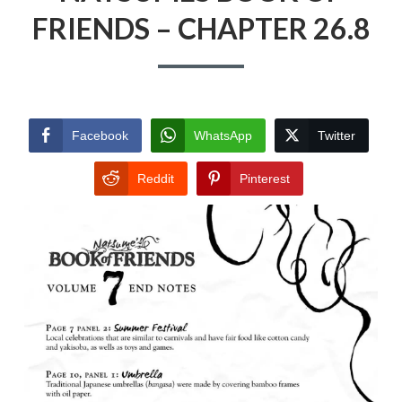
FRIENDS – CHAPTER 26.8
Facebook
WhatsApp
Twitter
Reddit
Pinterest