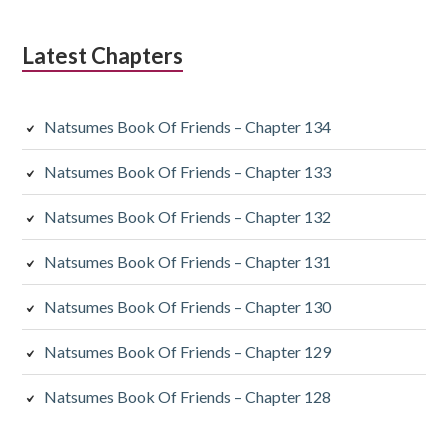
Latest Chapters
Natsumes Book Of Friends – Chapter 134
Natsumes Book Of Friends – Chapter 133
Natsumes Book Of Friends – Chapter 132
Natsumes Book Of Friends – Chapter 131
Natsumes Book Of Friends – Chapter 130
Natsumes Book Of Friends – Chapter 129
Natsumes Book Of Friends – Chapter 128