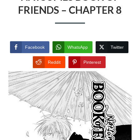
FRIENDS – CHAPTER 8
Facebook
WhatsApp
Twitter
Reddit
Pinterest