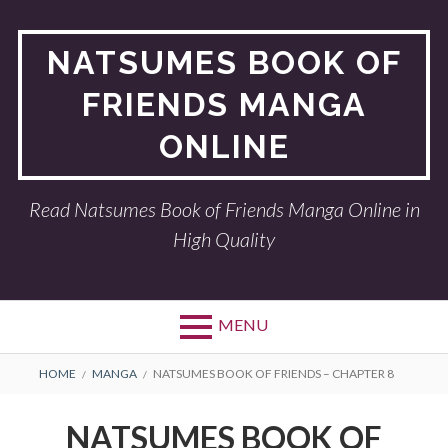
Skip
to
NATSUMES BOOK OF
content
FRIENDS MANGA
ONLINE
Read Natsumes Book of Friends Manga Online in
High Quality
MENU
BREADCRUMBS
HOME
MANGA
NATSUMES BOOK OF FRIENDS – CHAPTER 8
NATSUMES BOOK OF