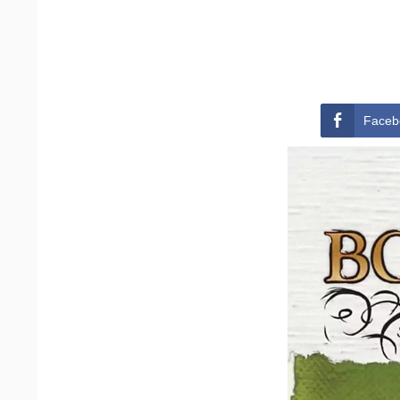
Faceb