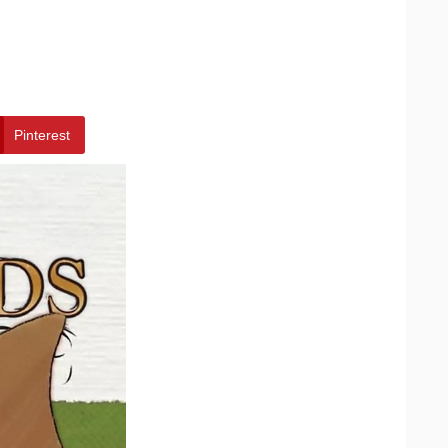
Pinterest