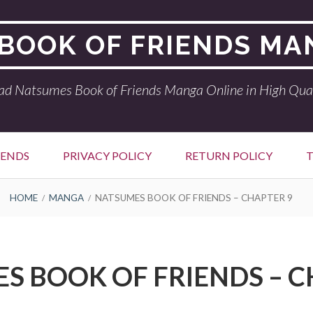
BOOK OF FRIENDS MA
ad Natsumes Book of Friends Manga Online in High Qual
IENDS
PRIVACY POLICY
RETURN POLICY
T
HOME
MANGA
NATSUMES BOOK OF FRIENDS – CHAPTER 9
S BOOK OF FRIENDS – C