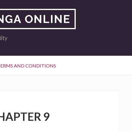
NGA ONLINE
ity
ERMS AND CONDITIONS
HAPTER 9