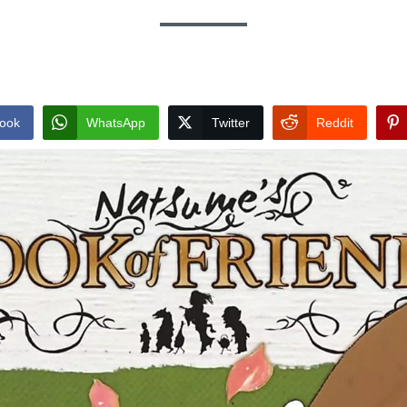
ook
WhatsApp
Twitter
Reddit